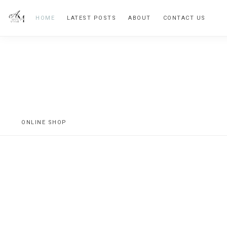
Skip
Skip
HOME
LATEST POSTS
ABOUT
CONTACT US
to
to
primary
main
navigation
content
Vintage
Inspired
Home
ONLINE SHOP