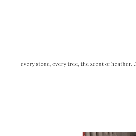
every stone, every tree, the scent of heather…