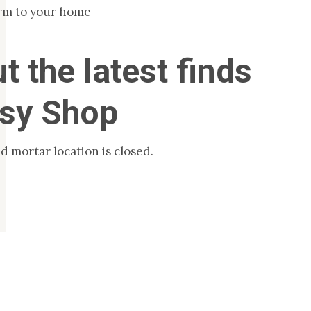
rm to your home
t the latest finds
tsy Shop
d mortar location is closed.