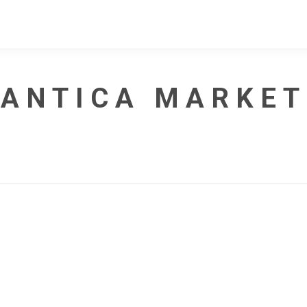
ANTICA MARKET