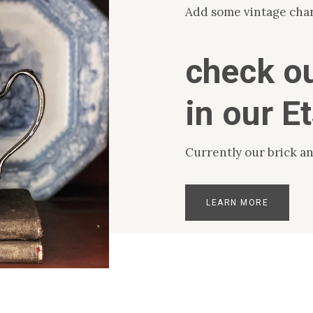
Add some vintage cha
check ou
in our E
Currently our brick an
LEARN MORE