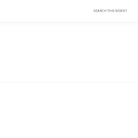
Search
this
website