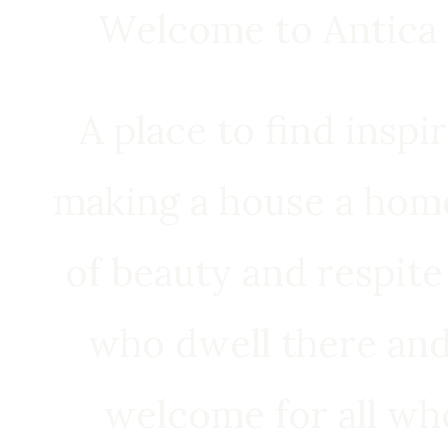
Welcome to Antica 
A place to find inspi
making a house a home
of beauty and respite
who dwell there an
welcome for all wh