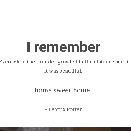
I remember
Even when the thunder growled in the distance, and the 
it was beautiful,
home sweet home.
– Beatrix Potter