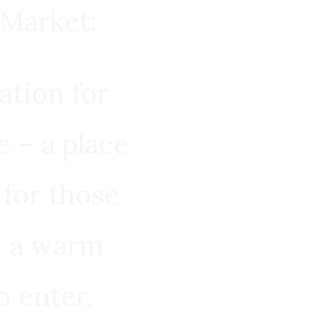
Market:
ration for
 – a place
 for those
d a warm
o enter.