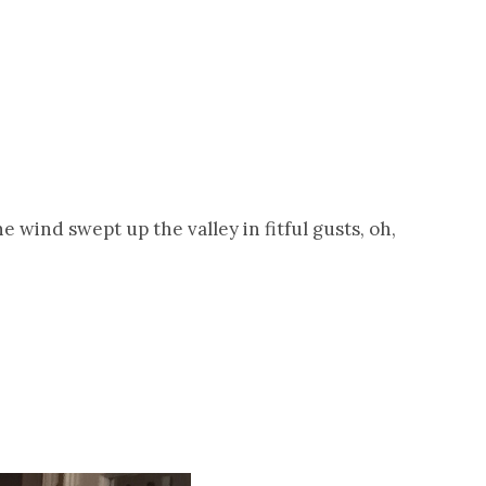
wind swept up the valley in fitful gusts, oh,