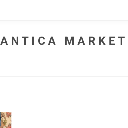
ANTICA MARKET