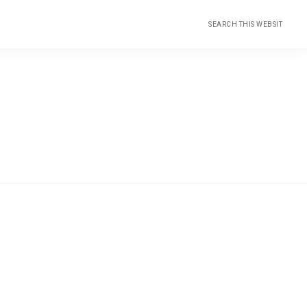
Search
this
website