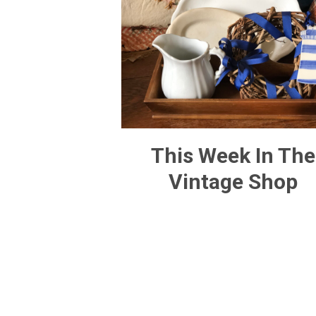
This Week In The
Vintage Shop