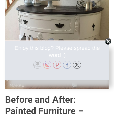
Enjoy this blog? Please spread the
word :)
Before and After:
Painted Furniture –