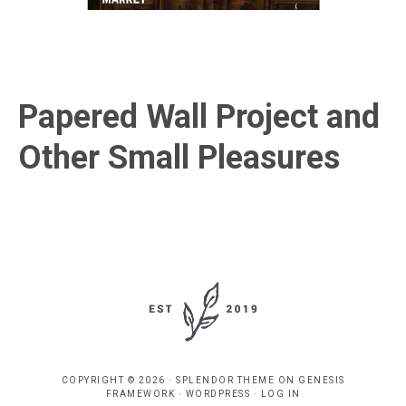
Papered Wall Project and
Other Small Pleasures
COPYRIGHT © 2026 ·
SPLENDOR THEME
ON
GENESIS
FRAMEWORK
·
WORDPRESS
·
LOG IN