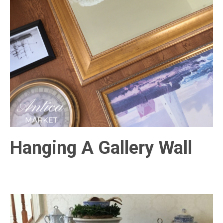
Hanging A Gallery Wall