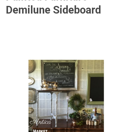
Demilune Sideboard