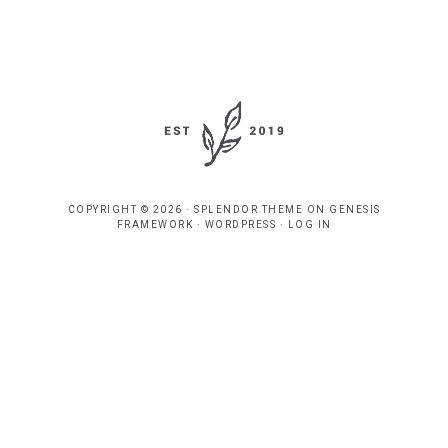
COPYRIGHT © 2026 ·
SPLENDOR THEME
ON
GENESIS
FRAMEWORK
·
WORDPRESS
·
LOG IN