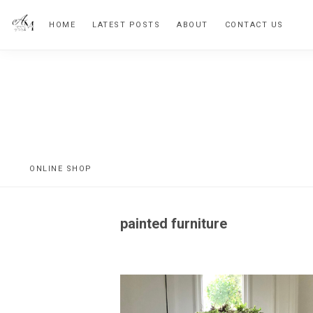
Skip
Skip
HOME
LATEST POSTS
ABOUT
CONTACT US
to
to
primary
main
navigation
content
Vintage
Inspired
Home
ONLINE SHOP
painted furniture