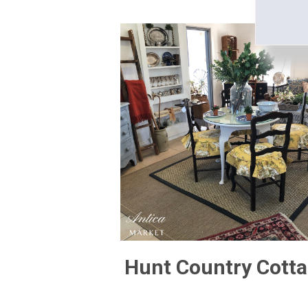
Hunt Country Cott