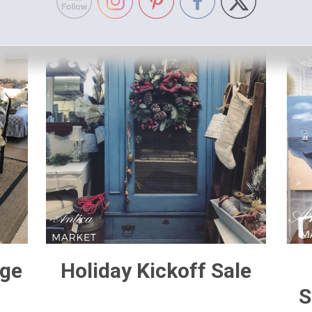
age
Holiday Kickoff Sale
S