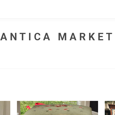
ANTICA MARKET