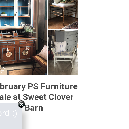
bruary PS Furniture
ale at Sweet Clover
Barn
rd :)