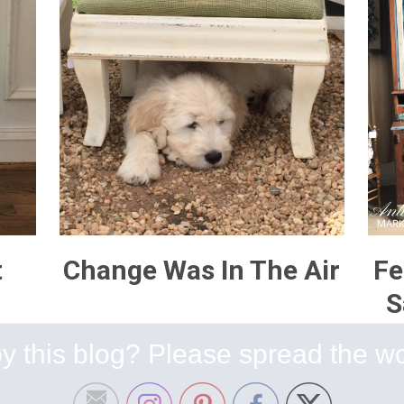
t
Change Was In The Air
Fe
S
y this blog? Please spread the wo