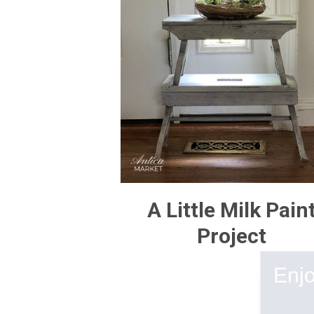
A Little Milk Pain
Project
Enjo