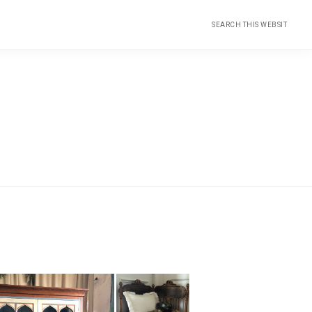
Search
this
website