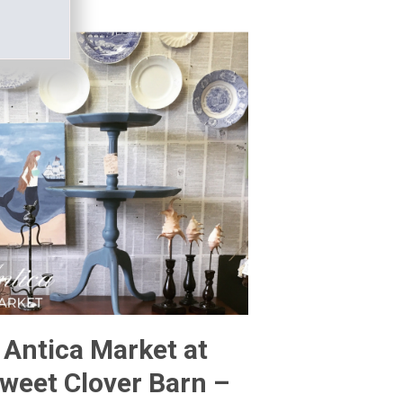
Antica Market at
weet Clover Barn –