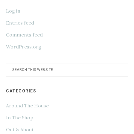
Log in
Entries feed
Comments feed
WordPress.org
Search
this
website
CATEGORIES
Around The House
In The Shop
Out & About