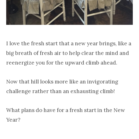
I love the fresh start that a new year brings, like a
big breath of fresh air to help clear the mind and
reenergize you for the upward climb ahead.
Now that hill looks more like an invigorating
challenge rather than an exhausting climb!
What plans do have for a fresh start in the New
Year?