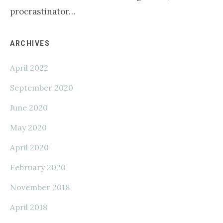
procrastinator…
Primary
ARCHIVES
April 2022
Sidebar
September 2020
June 2020
May 2020
April 2020
February 2020
November 2018
April 2018