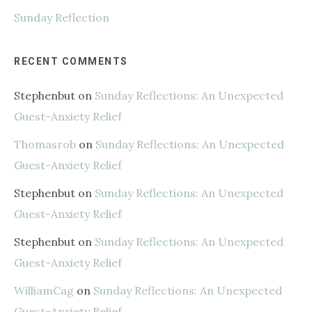
Sunday Reflection
RECENT COMMENTS
Stephenbut
on
Sunday Reflections: An Unexpected
Guest-Anxiety Relief
Thomasrob
on
Sunday Reflections: An Unexpected
Guest-Anxiety Relief
Stephenbut
on
Sunday Reflections: An Unexpected
Guest-Anxiety Relief
Stephenbut
on
Sunday Reflections: An Unexpected
Guest-Anxiety Relief
WilliamCag
on
Sunday Reflections: An Unexpected
Guest-Anxiety Relief