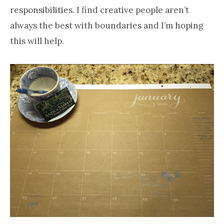
responsibilities. I find creative people aren’t
always the best with boundaries and I’m hoping
this will help.