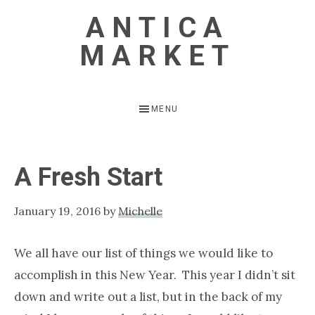
Skip
Skip
ANTICA
to
to
MARKET
main
primary
content
sidebar
Vintage
Inspired
MENU
Home
A Fresh Start
January 19, 2016
by
Michelle
We all have our list of things we would like to
accomplish in this New Year. This year I didn’t sit
down and write out a list, but in the back of my