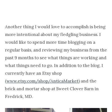
Another thing I would love to accomplish is being
more intentional about my fledgling business. I
would like to spend more time blogging on a
regular basis, and reviewing my business from the
past 9 months to see what things are working and
what things need to go. In addition to the blog, I
currently have an Etsy shop
(
www.etsy.com/shop/AnticaMarket
) and the
brick and mortar shop at Sweet Clover Barn in
Fredrick, MD.