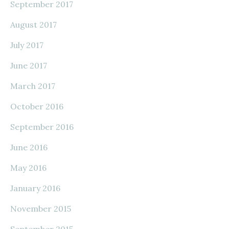
September 2017
August 2017
July 2017
June 2017
March 2017
October 2016
September 2016
June 2016
May 2016
January 2016
November 2015
September 2015