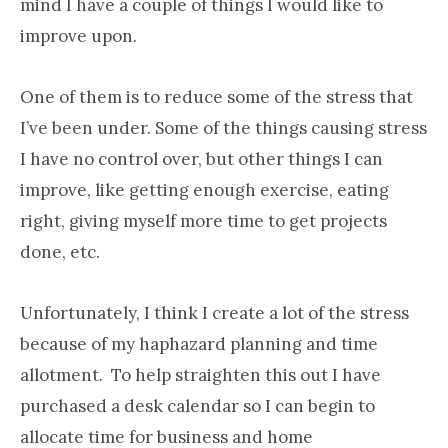
mind I have a couple of things I would like to
improve upon.
One of them is to reduce some of the stress that
I’ve been under. Some of the things causing stress
I have no control over, but other things I can
improve, like getting enough exercise, eating
right, giving myself more time to get projects
done, etc.
Unfortunately, I think I create a lot of the stress
because of my haphazard planning and time
allotment. To help straighten this out I have
purchased a desk calendar so I can begin to
allocate time for business and home