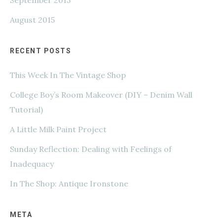
August 2015
RECENT POSTS
This Week In The Vintage Shop
College Boy’s Room Makeover (DIY – Denim Wall
Tutorial)
A Little Milk Paint Project
Sunday Reflection: Dealing with Feelings of
Inadequacy
In The Shop: Antique Ironstone
META