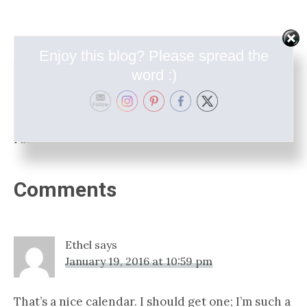
Enjoy this blog? Please spread the
word :)
Filed Under:
In The Shop
Reader
Comments
Interactions
Ethel
says
January 19, 2016 at 10:59 pm
That’s a nice calendar. I should get one; I’m such a