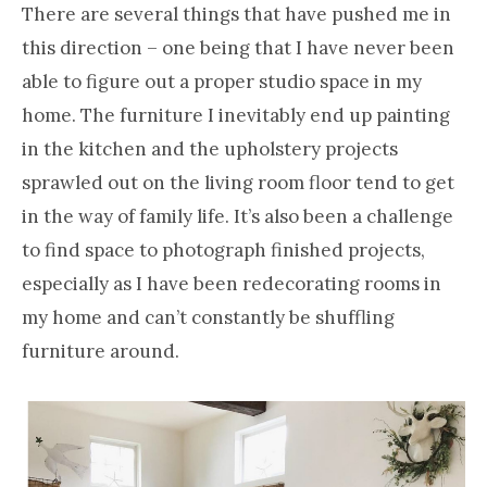
There are several things that have pushed me in
this direction – one being that I have never been
able to figure out a proper studio space in my
home. The furniture I inevitably end up painting
in the kitchen and the upholstery projects
sprawled out on the living room floor tend to get
in the way of family life. It’s also been a challenge
to find space to photograph finished projects,
especially as I have been redecorating rooms in
my home and can’t constantly be shuffling
furniture around.