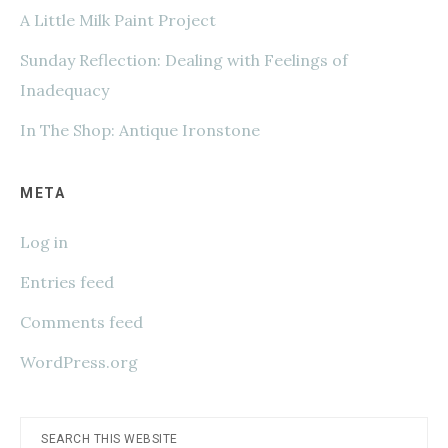
A Little Milk Paint Project
Sunday Reflection: Dealing with Feelings of
Inadequacy
In The Shop: Antique Ironstone
META
Log in
Entries feed
Comments feed
WordPress.org
Search