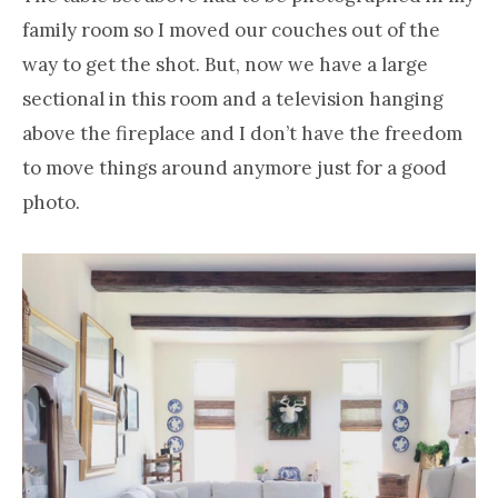
family room so I moved our couches out of the
way to get the shot. But, now we have a large
sectional in this room and a television hanging
above the fireplace and I don’t have the freedom
to move things around anymore just for a good
photo.