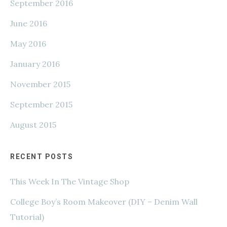
September 2016
June 2016
May 2016
January 2016
November 2015
September 2015
August 2015
RECENT POSTS
This Week In The Vintage Shop
College Boy’s Room Makeover (DIY – Denim Wall
Tutorial)