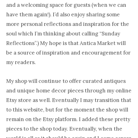
and a welcoming space for guests (when we can
have them again!). I’d also enjoy sharing some
more personal reflections and inspiration for the
soul which I’m thinking about calling “Sunday
Reflections”.) My hope is that Antica Market will
be a source of inspiration and encouragement for
my readers.
My shop will continue to offer curated antiques
and unique home decor pieces through my online
Etsy store as well. Eventually I may transition that
to this website, but for the moment the shop will
remain on the Etsy platform. I added these pretty
pieces to the shop today. Eventually, when the