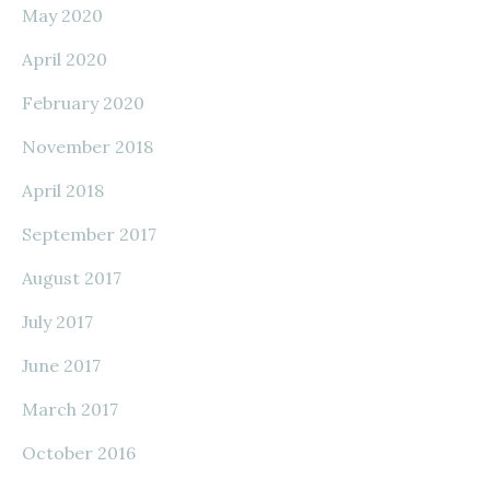
May 2020
April 2020
February 2020
November 2018
April 2018
September 2017
August 2017
July 2017
June 2017
March 2017
October 2016