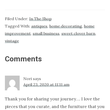
Filed Under:
In The Shop
Tagged With:
antiques
,
home decorating
,
home
improvement
,
small business
,
sweet clover barn
,
vintage
Reader
Comments
Interactions
Nori
says
April 23, 2020 at 11:11 am
Thank you for sharing your journey…. I love the
pieces that you curate, and the furniture that you