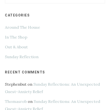
this
website
CATEGORIES
Around The House
In The Shop
Out & About
Sunday Reflection
RECENT COMMENTS
Stephenbut
on
Sunday Reflections: An Unexpected
Guest-Anxiety Relief
Thomasrob
on
Sunday Reflections: An Unexpected
Guest-Anxiety Relief