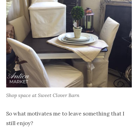
Shop space at Sweet Clover Barn
So what motivates me to leave something that I
still enjoy?