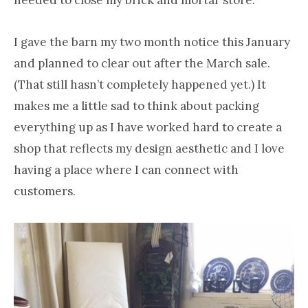
needed to close my brick and mortar store.
I gave the barn my two month notice this January
and planned to clear out after the March sale.
(That still hasn’t completely happened yet.) It
makes me a little sad to think about packing
everything up as I have worked hard to create a
shop that reflects my design aesthetic and I love
having a place where I can connect with
customers.