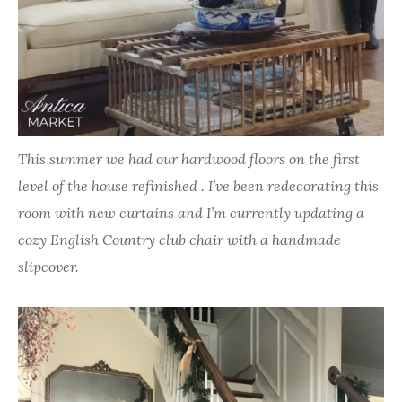
This summer we had our hardwood floors on the first
level of the house refinished . I’ve been redecorating this
room with new curtains and I’m currently updating a
cozy English Country club chair with a handmade
slipcover.