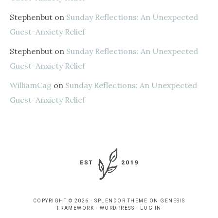
Stephenbut
on
Sunday Reflections: An Unexpected
Guest-Anxiety Relief
Stephenbut
on
Sunday Reflections: An Unexpected
Guest-Anxiety Relief
WilliamCag
on
Sunday Reflections: An Unexpected
Guest-Anxiety Relief
COPYRIGHT © 2026 ·
SPLENDOR THEME
ON
GENESIS
FRAMEWORK
·
WORDPRESS
·
LOG IN