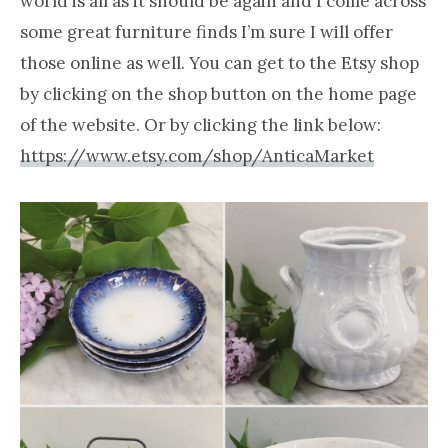
world is all as it should be again and I come across
some great furniture finds I’m sure I will offer
those online as well. You can get to the Etsy shop
by clicking on the shop button on the home page
of the website. Or by clicking the link below:
https://www.etsy.com/shop/AnticaMarket