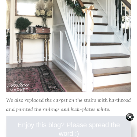
We also replaced the carpet on the stairs with hardwood
and painted the railings and kick-plates white.
Enjoy this blog? Please spread the
Next on the home improvement list is a master
word :)