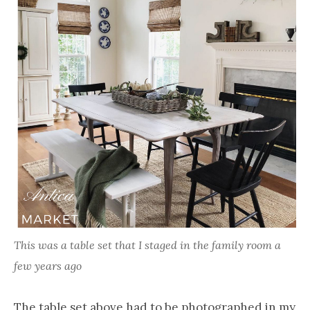
This was a table set that I staged in the family room a
few years ago
The table set above had to be photographed in my