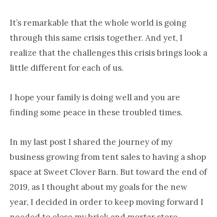
It’s remarkable that the whole world is going
through this same crisis together. And yet, I
realize that the challenges this crisis brings look a
little different for each of us.
I hope your family is doing well and you are
finding some peace in these troubled times.
In my last post I shared the journey of my
business growing from tent sales to having a shop
space at Sweet Clover Barn. But toward the end of
2019, as I thought about my goals for the new
year, I decided in order to keep moving forward I