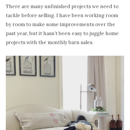
There are many unfinished projects we need to
tackle before selling. I have been working room
by room to make some improvements over the
past year, but it hasn’t been easy to juggle home
projects with the monthly barn sales.