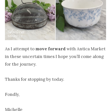
As I attempt to
move forward
with Antica Market
in these uncertain times I hope you’ll come along
for the journey.
Thanks for stopping by today.
Fondly,
Michelle