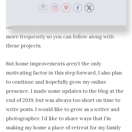
bedroom and bath remodel, as well as picking
new flooring for the upstairs. It’s not a long list,
but we are trying to do a portion of the work
ourselves to cut costs. I’ll be updating the blog
more frequently so you can follow along with
these projects.
But home improvements aren’t the only
motivating factor in this step forward, I also plan
to continue and hopefully grow my online
presence. I made some updates to the blog at the
end of 2019, but was always too short on time to
write posts. I would like to grow as a writer and
photographer. I’d like to share ways that I’m
making my home a place of retreat for my family