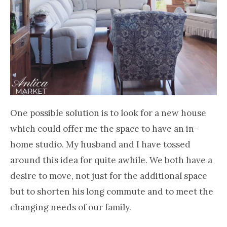
One possible solution is to look for a new house
which could offer me the space to have an in-
home studio. My husband and I have tossed
around this idea for quite awhile. We both have a
desire to move, not just for the additional space
but to shorten his long commute and to meet the
changing needs of our family.