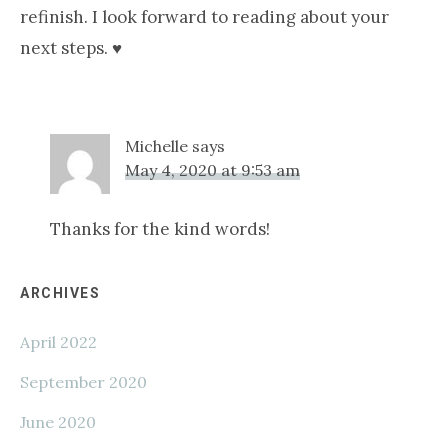
refinish. I look forward to reading about your
next steps. ♥️
Michelle
says
May 4, 2020 at 9:53 am
Thanks for the kind words!
Primary
ARCHIVES
April 2022
Sidebar
September 2020
June 2020