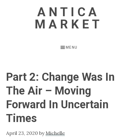
Skip
Skip
ANTICA
to
to
MARKET
main
primary
content
sidebar
Vintage
Inspired
MENU
Home
Part 2: Change Was In
The Air – Moving
Forward In Uncertain
Times
April 23, 2020
by
Michelle